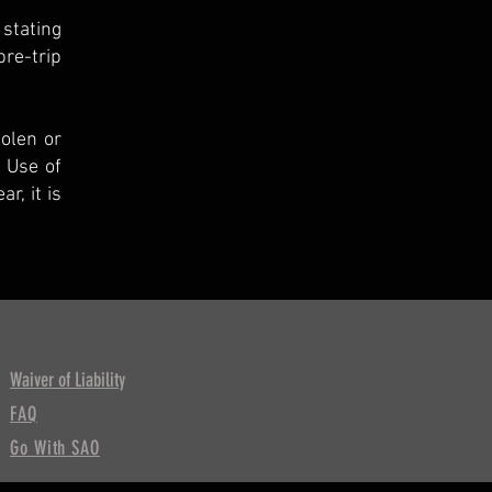
 stating
re-trip
tolen or
 Use of
r, it is
Waiver of Liability
FAQ
Go With SAO