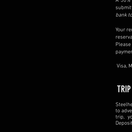
A 50% 
submit
bank to
Your re
reserv
Please
payment
Visa, M
TRIP
Steelhe
to adve
trip, 
Deposi