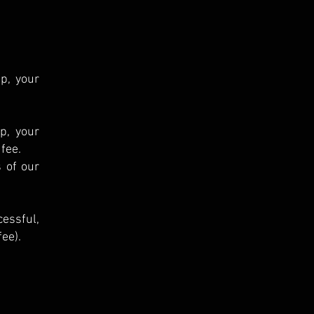
p, your
ip, your
 fee.
 of our
cessful,
ee).