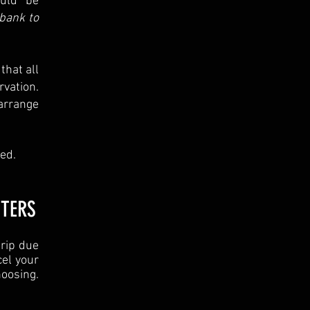
ould be
bank to
that all
vation.
arrange
ed.
TTERS
trip due
cel your
oosing.