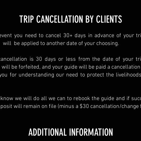
TRIP CANCELLATION BY CLIENTS
event you need to cancel 30+ days in advance of your tri
 will be applied to another date of your choosing.
cancellation is 30 days or less from the date of your tr
 will be forfeited, and your guide will be paid a cancellation
ou for understanding our need to protect the livelihoods
know we will do all we can to rebook the guide and if suc
posit will remain on file (minus a $30 cancellation/change f
ADDITIONAL INFORMATION