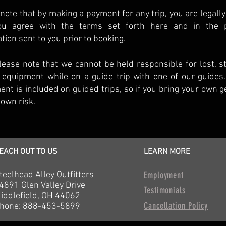
note that by making a payment for any trip, you are legally
ou agree with the terms set forth here and in the p
tion sent to you prior to booking.
lease note that we cannot be held responsible for lost, s
 equipment while on a guide trip with one of our guides.
nt is included on guided trips, so if you bring your own gea
 own risk.
EACH OUT TO US
LEARN MORE
teelhead Alley Outfitters
Employment
4891 Glen Valley Drive
Testimonials
iddlefield, OH 44062
Cancellation Policy
hone: 888-453-5899