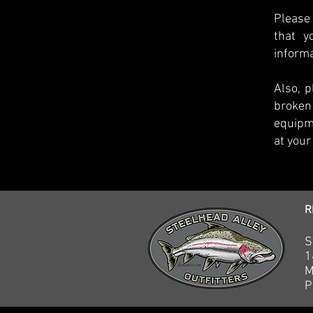
Please 
that y
informa
Also, p
broken
equipme
at your
R
S
1
M
P