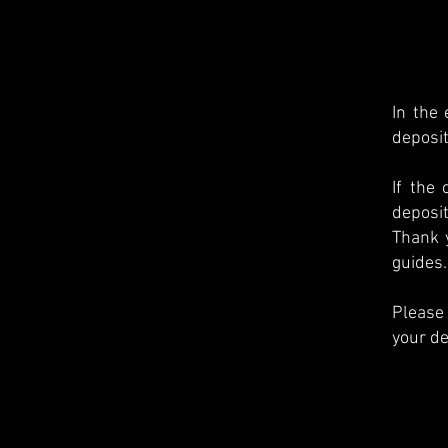
In the 
deposit
If the 
deposit
Thank y
guides.
Please 
your de