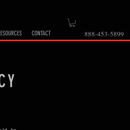
RESOURCES
CONTACT
888-453-5899
CY