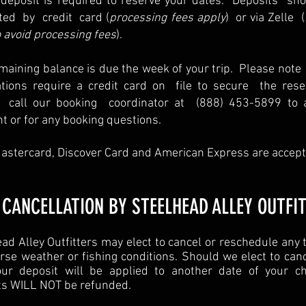
deposit is required to reserve your dates. Deposits sh
ted by credit card (
processing fees apply
) or via Zelle (
 avoid processing fees
).
maining balance is due the week of your trip. Please note 
ations require a credit card on file to secure the reser
 call our booking coordinator at (888) 453-5899 to 
 or for any booking questions.
astercard, Discover Card and American Express are accept
 CANCELLATION BY STEELHEAD ALLEY OUTFI
ad Alley Outfitters may elect to cancel or reschedule any 
rse weather or fishing conditions. Should we elect to can
your deposit will be applied to another date of your ch
ts WILL NOT be refunded.