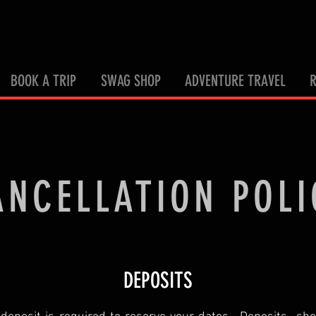
BOOK A TRIP
SWAG SHOP
ADVENTURE TRAVEL
ANCELLATION POLI
DEPOSITS