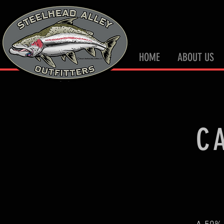
HOME
ABOUT US
C