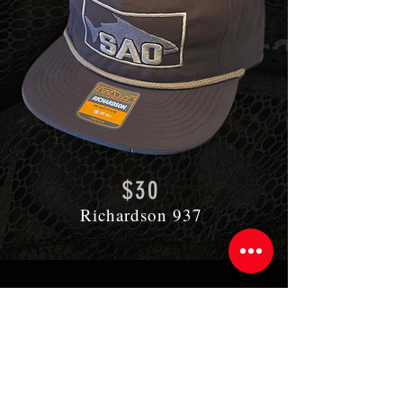
$30
Richardson 937
CONTACT US
Do you need help, have a question,
or just simply
want to inquire about
your next fly fishing adventure? Use