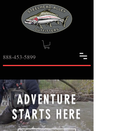
888-453-5899
ADVENTURE
STARTS HERE