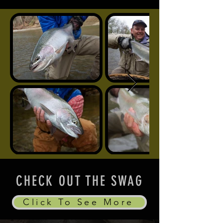
CHECK OUT THE SWAG
Click To See More