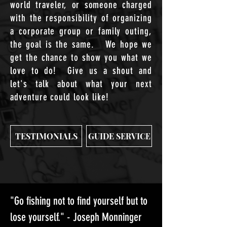
world traveler, or someone charged
with the responsibility of organizing
a corporate group or family outing,
the
goal is the same
. We hope we
get the chance to show you what we
love to do! Give us a shout and
let's
talk
about what your next
adventure could look like!
TESTIMONIALS
GUIDE SERVICE
"Go fishing not to find yourself but to
lose yourself." - Joseph Monninger