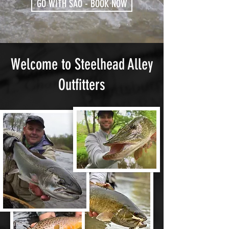
GO WITH SAO - BOOK NOW
Welcome to Steelhead Alley
Outfitters