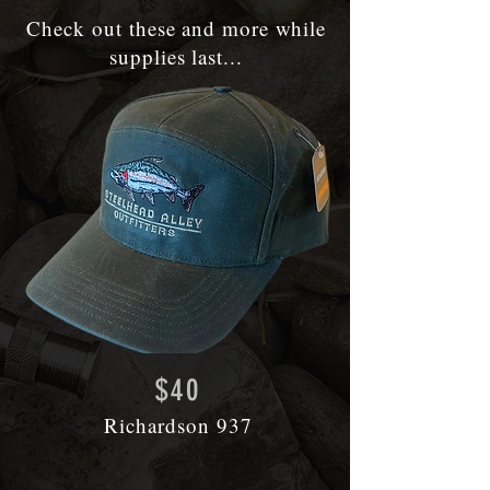
Check out these and more
w
hile
supplies last...
$40
Richardson 937