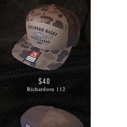
$40
Richardson 112