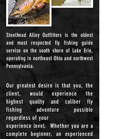
Steelhead
Alley
Outfitters is the oldest
and most respected fly
fishing
guide
service on
the
south shore of Lake Erie,
operating in northeast Ohio and northwest
Pennsylvania.
Our greatest desire is
that
you, the
client, would
experience
the
highest
quality
and caliber fly
fishing
adventure
possible
regardless of your
experience level. Whether you are a
complete beginner, an experienced